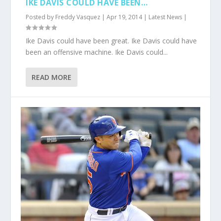
IKE DAVIS COULD HAVE BEEN…
Posted by
Freddy Vasquez
|
Apr 19, 2014
|
Latest News
|
Ike Davis could have been great. Ike Davis could have
been an offensive machine. Ike Davis could...
READ MORE