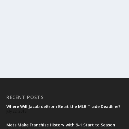
RECENT POSTS
Where Will Jacob deGrom Be at the MLB Trade Deadline?
July 22, 2018
Mets Make Franchise History with 9-1 Start to Season