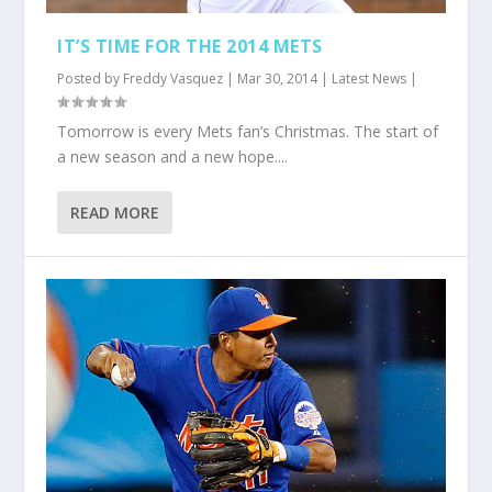
IT’S TIME FOR THE 2014 METS
Posted by
Freddy Vasquez
|
Mar 30, 2014
|
Latest News
|
Tomorrow is every Mets fan’s Christmas. The start of
a new season and a new hope....
READ MORE