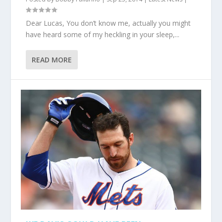
Dear Lucas, You don’t know me, actually you might
have heard some of my heckling in your sleep,...
READ MORE