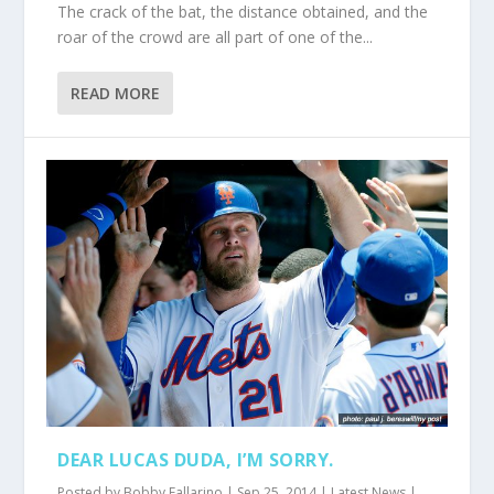
The crack of the bat, the distance obtained, and the
roar of the crowd are all part of one of the...
READ MORE
DEAR LUCAS DUDA, I’M SORRY.
Posted by
Bobby Fallarino
|
Sep 25, 2014
|
Latest News
|