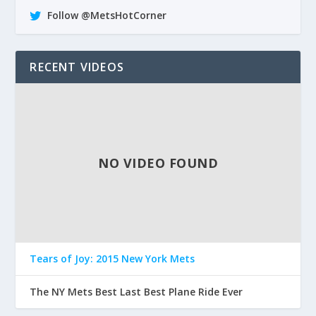
Follow @MetsHotCorner
RECENT VIDEOS
NO VIDEO FOUND
Tears of Joy: 2015 New York Mets
The NY Mets Best Last Best Plane Ride Ever