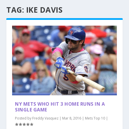
TAG:
IKE DAVIS
NY METS WHO HIT 3 HOME RUNS IN A
SINGLE GAME
Posted by
Freddy Vasquez
|
Mar 8, 2016
|
Mets Top 10
|