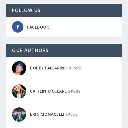
FOLLOW US
FACEBOOK
OUR AUTHORS
BOBBY FALLARINO
8 Posts
CAITLIN MCCLARE
3 Posts
ERIC MONACELLI
2 Posts