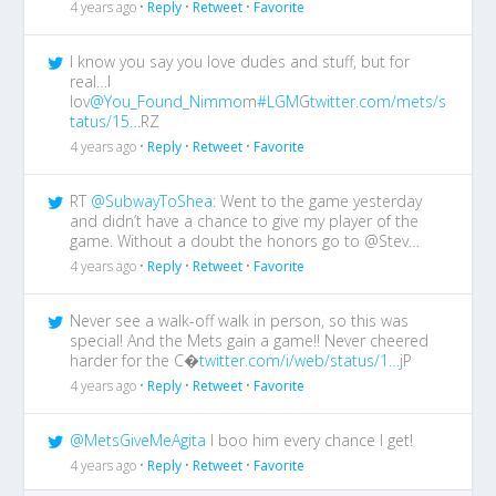
4 years ago •
Reply
•
Retweet
•
Favorite
I know you say you love dudes and stuff, but for
real…I
lov
@You_Found_Nimmo
m
#LGM
G
twitter.com/mets/s
tatus/15…
RZ
4 years ago •
Reply
•
Retweet
•
Favorite
RT
@SubwayToShea
: Went to the game yesterday
and didn’t have a chance to give my player of the
game. Without a doubt the honors go to @Stev…
4 years ago •
Reply
•
Retweet
•
Favorite
Never see a walk-off walk in person, so this was
special! And the Mets gain a game!! Never cheered
harder for the C�
twitter.com/i/web/status/1…
jP
4 years ago •
Reply
•
Retweet
•
Favorite
@MetsGiveMeAgita
I boo him every chance I get!
4 years ago •
Reply
•
Retweet
•
Favorite