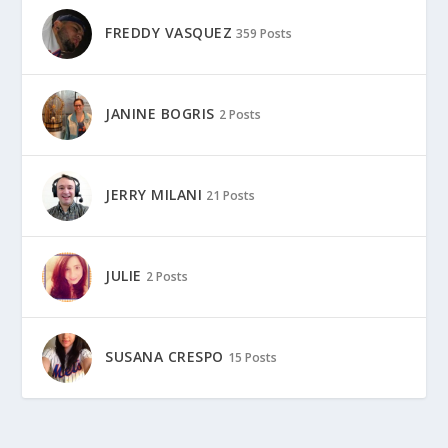
FREDDY VASQUEZ
359 Posts
JANINE BOGRIS
2 Posts
JERRY MILANI
21 Posts
JULIE
2 Posts
SUSANA CRESPO
15 Posts