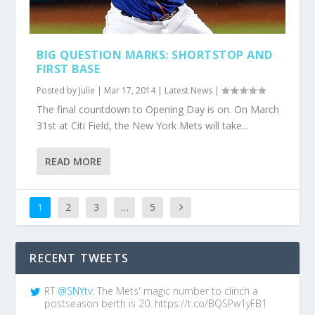
BIG QUESTION MARKS: SHORTSTOP AND
FIRST BASE
Posted by
Julie
|
Mar 17, 2014
|
Latest News
|
The final countdown to Opening Day is on. On March
31st at Citi Field, the New York Mets will take...
READ MORE
1
2
3
…
5
RECENT TWEETS
RT
@SNYtv
: The Mets' magic number to clinch a
postseason berth is 20. https://t.co/BQSPw1yFB1